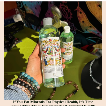
If You Eat Minerals For Physical Health, It’s Time