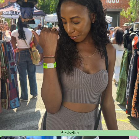
Bestseller
Copper