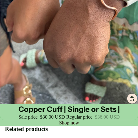
Sale
Copper Cuff | Single or Sets |
Sale price
$30.00 USD
Regular price
$36.00 USD
Shop now
Related products