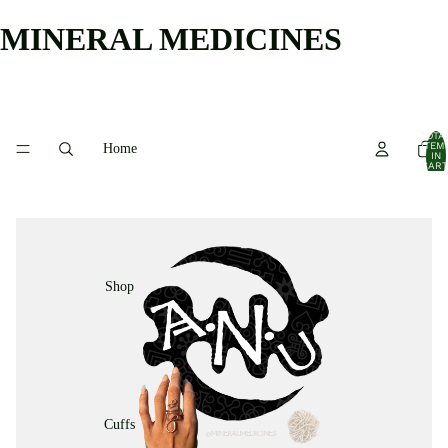
MINERAL MEDICINES
TOTA
ITEM
Home
IN
CART
0
Shop
Cuffs