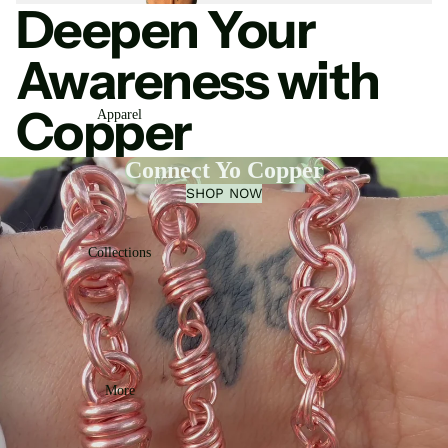
Deepen Your
Awareness with
Copper
Apparel
Connect Yo Copper
SHOP NOW
Collections
More