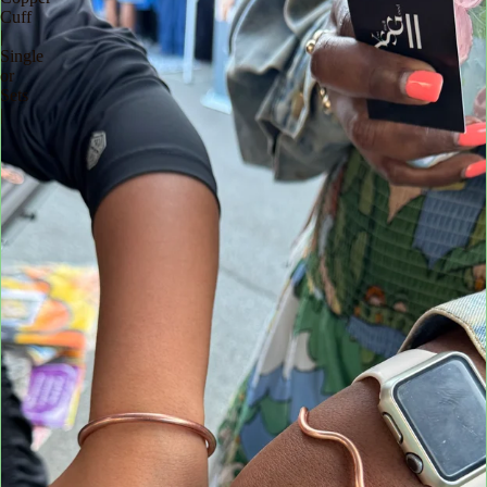
Cuff
|
Single
or
Sets
|